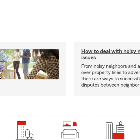
How to deal with noisy 
issues
From noisy neighbors and 
over property lines to adve
there are ways to successfu
disputes between neighbor