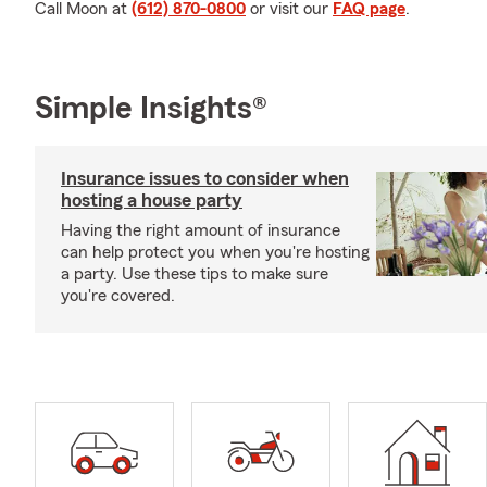
Call Moon at
(612) 870-0800
or visit our
FAQ page
.
Simple Insights®
Insurance issues to consider when
hosting a house party
Having the right amount of insurance
can help protect you when you're hosting
a party. Use these tips to make sure
you're covered.