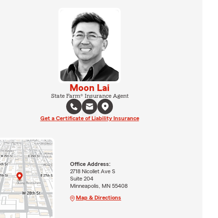
Moon Lai
State Farm® Insurance Agent
Get a Certificate of Liability Insurance
Office Address:
2718 Nicollet Ave S
Suite 204
Minneapolis, MN 55408
Map & Directions