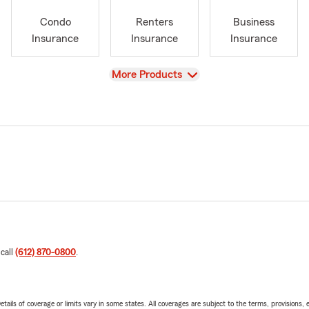
Condo
Renters
Business
Insurance
Insurance
Insurance
View
More Products
 call
(612) 870-0800
.
etails of coverage or limits vary in some states. All coverages are subject to the terms, provisions, 