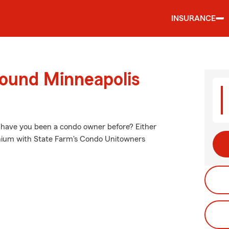
INSURANCE
round Minneapolis
r have you been a condo owner before? Either
inium with State Farm's Condo Unitowners