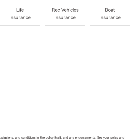
Life
Rec Vehicles
Boat
Insurance
Insurance
Insurance
exclusions, and conditions in the policy itself, and any endorsements. See your policy and