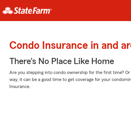
Condo Insurance in and a
There's No Place Like Home
Are you stepping into condo ownership for the first time? O
way, it can be a good time to get coverage for your condom
Insurance.