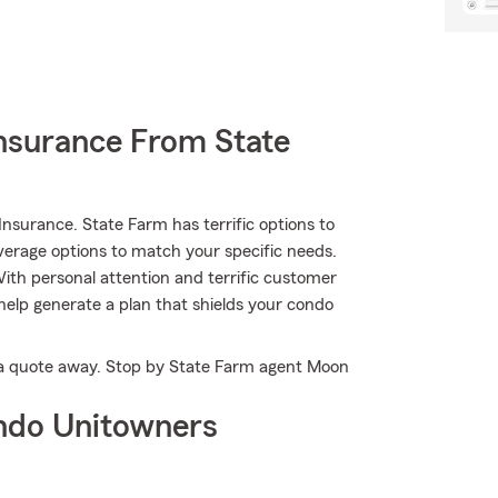
nsurance From State
nsurance. State Farm has terrific options to
verage options to match your specific needs.
ith personal attention and terrific customer
help generate a plan that shields your condo
st a quote away. Stop by State Farm agent Moon
ndo Unitowners