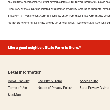
any additional endorsement for exact coverage details or for further information, please se
Prices vary by state. Options selected by customer; availability, amount of discounts, savings
State Farm VP Management Corp. is a separate entity from those State Farm entities which p
Neither State Farm nor its agents provide tax or legal advice. Please consult a tax or legal 
Like a good neighbor, State Farm is there.®
Legal Information
Ads & Tracking
Security & Fraud
Accessibility
Terms of Use
Notice of Privacy Policy
State Privacy Rights
Site Map