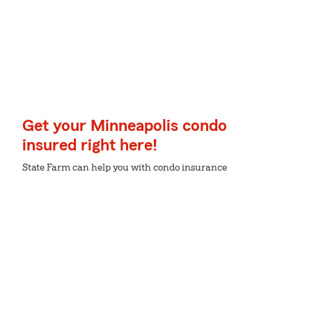
Get your Minneapolis condo
insured right here!
State Farm can help you with condo insurance