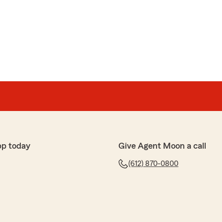
pp today
Give Agent Moon a call
(612) 870-0800