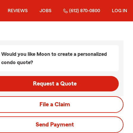
REVIEWS
JOBS
(612) 870-0800
LOG IN
Would you like Moon to create a personalized
condo quote?
Request a Quote
File a Claim
Send Payment