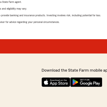
e a State Farm agent.
 and eligibility may vary.
rovide banking and insurance products. Investing involves risk, including potential for loss.
advisor for advice regarding your personal circumstances.
Download the State Farm mobile a