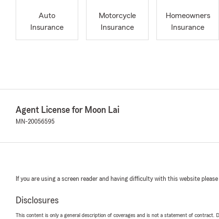
Auto
Motorcycle
Homeowners
Insurance
Insurance
Insurance
Agent License for Moon Lai
MN-20056595
If you are using a screen reader and having difficulty with this website please
Disclosures
This content is only a general description of coverages and is not a statement of contract. D