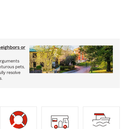
neighbors or
arguments
nturous pets,
lly resolve
s.