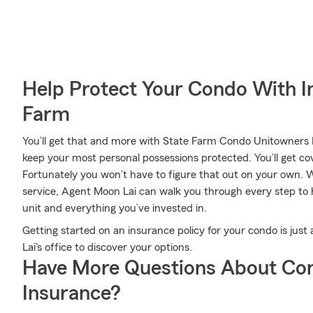
Help Protect Your Condo With I
Farm
You’ll get that and more with State Farm Condo Unitowners I
keep your most personal possessions protected. You’ll get co
Fortunately you won’t have to figure that out on your own. W
service, Agent Moon Lai can walk you through every step to 
unit and everything you’ve invested in.
Getting started on an insurance policy for your condo is ju
Lai's office to discover your options.
Have More Questions About Co
Insurance?